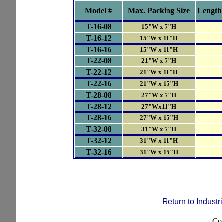
Model #
Max. Packing Size
Length
T-
16-08
15"W x 7"H
T-
16-12
15"W x 11"H
T-
16-16
15"W x 11"H
T-
22-08
21"W x 7"H
T-
22-12
21"W x 11"H
T-
22-1
6
21"W x 15"H
T-
28-08
27"W x 7"H
T-
28-12
27"Wx11"H
T-
28-16
27"W x 15"H
T-
32-08
31"W x 7"H
T-
32-12
31"W x 11"H
T-
32-16
31"W x 15"H
Return to Indust
Co