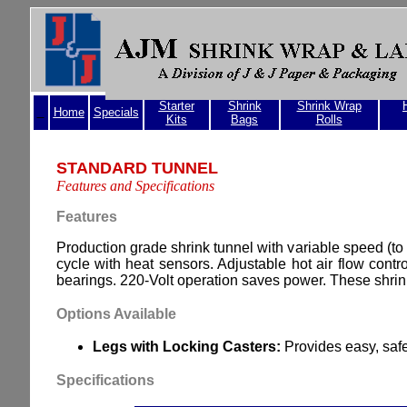
Starter
Shrink
Shrink Wrap
Home
Specials
Kits
Bags
Rolls
STANDARD TUNNEL
Features and Specifications
Features
Production grade shrink tunnel with variable speed (to 
cycle with heat sensors. Adjustable hot air flow contr
bearings. 220-Volt operation saves power. These shri
Options Available
Legs with Locking Casters:
Provides easy, safe 
Specifications